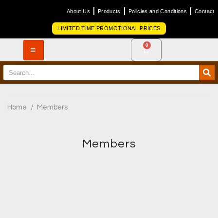
About Us
Products
Policies and Conditions
Contact
LIMITED TIME PROMOTIONAL PRICES
0
Home
/
Members
Members