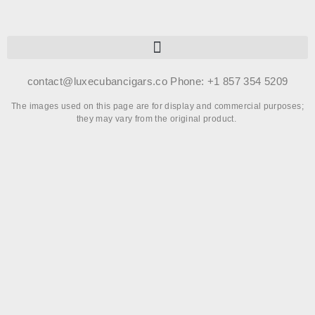
contact@luxecubancigars.co Phone: +1 857 354 5209
The images used on this page are for display and commercial purposes;
they may vary from the original product.