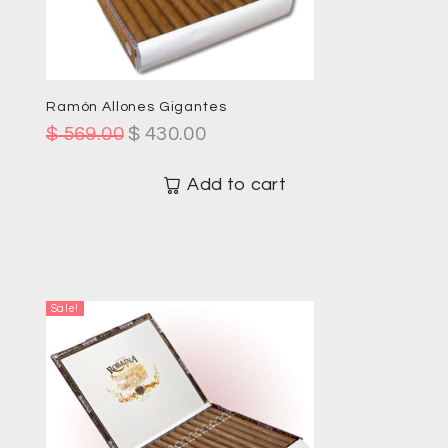
Ramón Allones Gigantes
$
569.00
$
430.00
Add to cart
Sale!