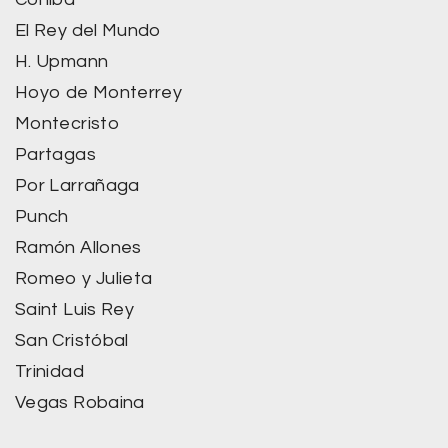
El Rey del Mundo
H. Upmann
Hoyo de Monterrey
Montecristo
Partagas
Por Larrañaga
Punch
Ramón Allones
Romeo y Julieta
Saint Luis Rey
San Cristóbal
Trinidad
Vegas Robaina