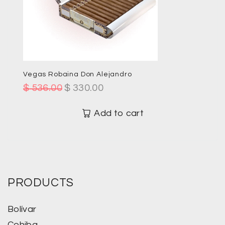
Vegas Robaina Don Alejandro
$
536.00
$
330.00
Add to cart
PRODUCTS
Bolívar
Cohiba