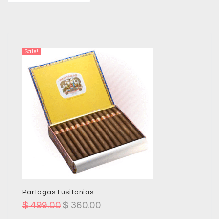
Sale!
Partagas Lusitanias
$
499.00
$
360.00