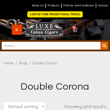
About Us
Products
Policies and Conditions
Contact
LIMITED TIME PROMOTIONAL PRICES
0
Home
/
Shop
/
Double Corona
Double Corona
Showing all 6 results