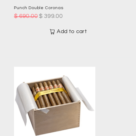
Punch Double Coronas
$
690.00
$
399.00
Add to cart