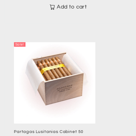
Add to cart
Sale!
Partagas Lusitanias Cabinet 50