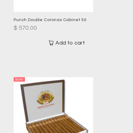
Punch Double Coronas Cabinet 50
$
570.00
Add to cart
Sale!