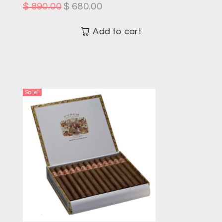
$
890.00
$
680.00
Add to cart
Sale!