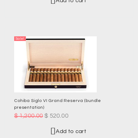
Add to cart
Sale!
Cohiba Siglo VI Grand Reserva (bundle
presentation)
$
1,200.00
$
520.00
Add to cart