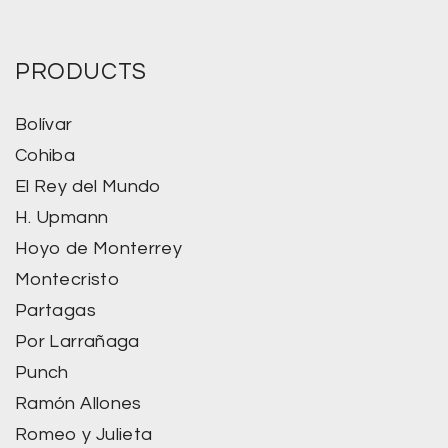
PRODUCTS
Bolívar
Cohiba
El Rey del Mundo
H. Upmann
Hoyo de Monterrey
Montecristo
Partagas
Por Larrañaga
Punch
Ramón Allones
Romeo y Julieta