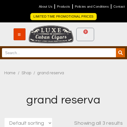
About Us
Products
Policies and Conditions
Contact
LIMITED TIME PROMOTIONAL PRICES
0
Home
/
Shop
/
grand reserva
grand reserva
Showing all 3 results