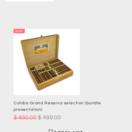
Sale!
Cohiba Grand Reserva selection (bundle
presentation)
$
850.00
$
499.00