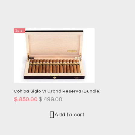
Sale!
Cohiba Siglo VI Grand Reserva (Bundle)
$
850.00
$
499.00
Add to cart