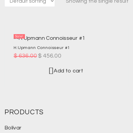
Showing the single result
Sale!
H.Upmann Connoisseur #1
$
636.00
$
456.00
Add to cart
PRODUCTS
Bolívar