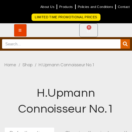
About Us
Products
Policies and Conditions
Contact
LIMITED TIME PROMOTIONAL PRICES
0
Home
/
Shop
/
H.Upmann Connoisseur No.1
H.Upmann
Connoisseur No.1