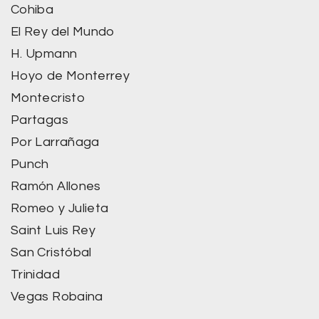
Cohiba
El Rey del Mundo
H. Upmann
Hoyo de Monterrey
Montecristo
Partagas
Por Larrañaga
Punch
Ramón Allones
Romeo y Julieta
Saint Luis Rey
San Cristóbal
Trinidad
Vegas Robaina