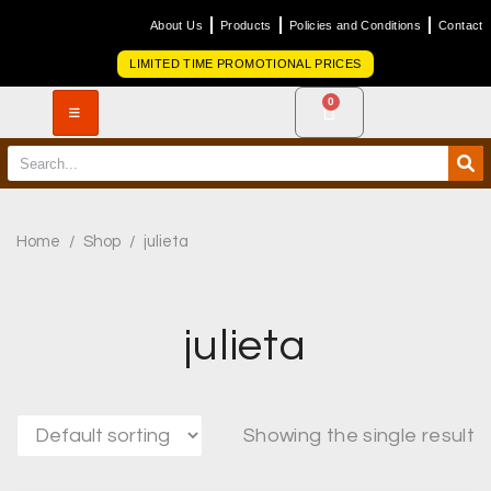
About Us
Products
Policies and Conditions
Contact
LIMITED TIME PROMOTIONAL PRICES
0
Home
/
Shop
/
julieta
julieta
Showing the single result