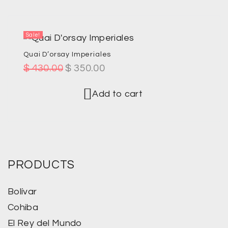
Sale!
Quai D’orsay Imperiales
$
430.00
$
350.00
Add to cart
PRODUCTS
Bolívar
Cohiba
El Rey del Mundo