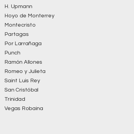
H. Upmann
Hoyo de Monterrey
Montecristo
Partagas
Por Larrañaga
Punch
Ramón Allones
Romeo y Julieta
Saint Luis Rey
San Cristóbal
Trinidad
Vegas Robaina