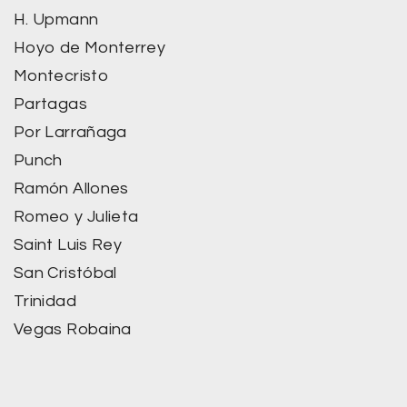
H. Upmann
Hoyo de Monterrey
Montecristo
Partagas
Por Larrañaga
Punch
Ramón Allones
Romeo y Julieta
Saint Luis Rey
San Cristóbal
Trinidad
Vegas Robaina