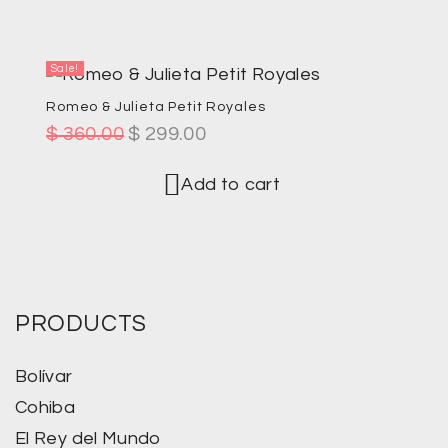
Sale!
Romeo & Julieta Petit Royales
$
360.00
$
299.00
Add to cart
PRODUCTS
Bolívar
Cohiba
El Rey del Mundo