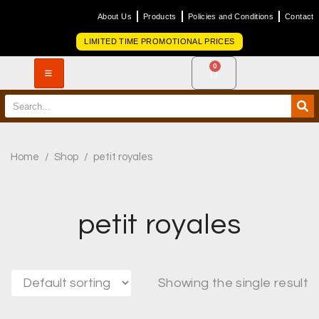
About Us
Products
Policies and Conditions
Contact
LIMITED TIME PROMOTIONAL PRICES
0
Home
/
Shop
/
petit royales
petit royales
Showing the single result