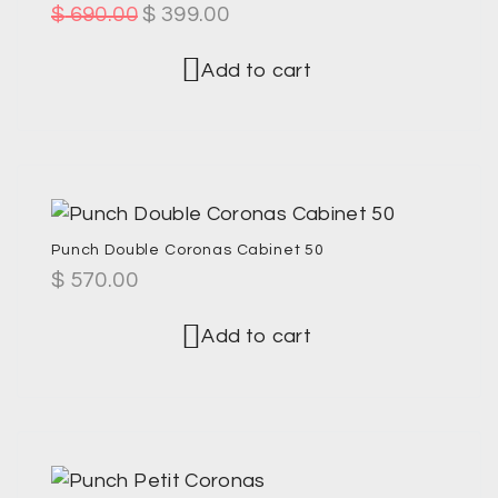
$
690.00
$
399.00
Add to cart
Punch Double Coronas Cabinet 50
$
570.00
Add to cart