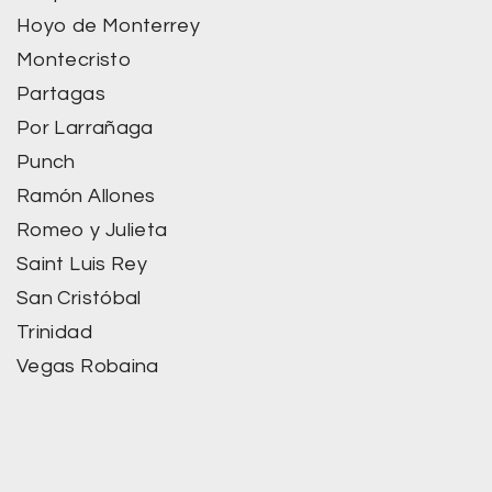
Hoyo de Monterrey
Montecristo
Partagas
Por Larrañaga
Punch
Ramón Allones
Romeo y Julieta
Saint Luis Rey
San Cristóbal
Trinidad
Vegas Robaina