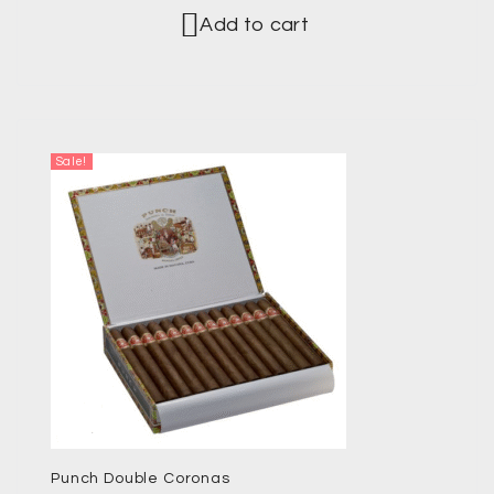
Add to cart
Sale!
Punch Double Coronas