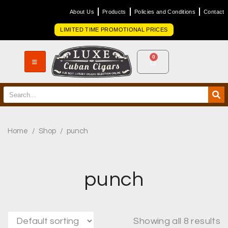
About Us
Products
Policies and Conditions
Contact
LIMITED TIME PROMOTIONAL PRICES
0
Home
/
Shop
/
punch
punch
Showing all 8 results