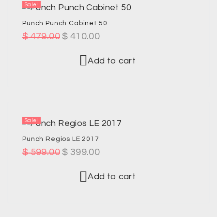
Sale!
Punch Punch Cabinet 50
$
479.00
$
410.00
Add to cart
Sale!
Punch Regios LE 2017
$
599.00
$
399.00
Add to cart