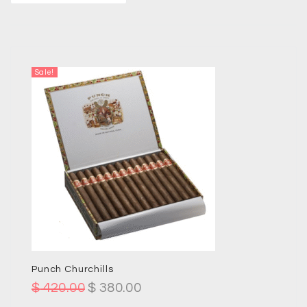
Sale!
Punch Churchills
$
420.00
$
380.00