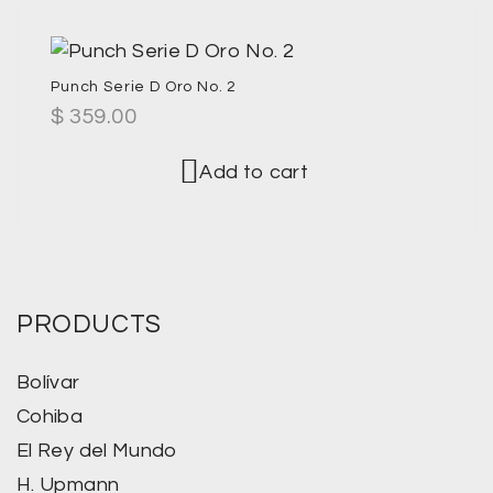
Punch Serie D Oro No. 2
$
359.00
Add to cart
PRODUCTS
Bolívar
Cohiba
El Rey del Mundo
H. Upmann