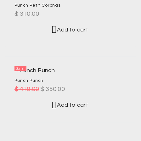
Punch Petit Coronas
$
310.00
Add to cart
Sale!
Punch Punch
$
419.00
$
350.00
Add to cart