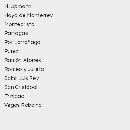
H. Upmann
Hoyo de Monterrey
Montecristo
Partagas
Por Larrañaga
Punch
Ramón Allones
Romeo y Julieta
Saint Luis Rey
San Cristóbal
Trinidad
Vegas Robaina