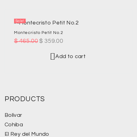
Sale!
Montecristo Petit No.2
$
465.00
$
359.00
Add to cart
PRODUCTS
Bolívar
Cohiba
El Rey del Mundo