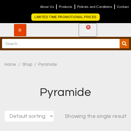
About Us
Products
Policies and Conditions
Contact
LIMITED TIME PROMOTIONAL PRICES
0
Home
/
Shop
/
Pyramide
Pyramide
Showing the single result