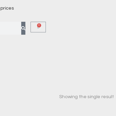
 prices
0
Showing the single result