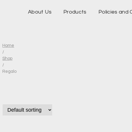
About Us
Products
Policies and 
Home
/
Shop
/
Regalo