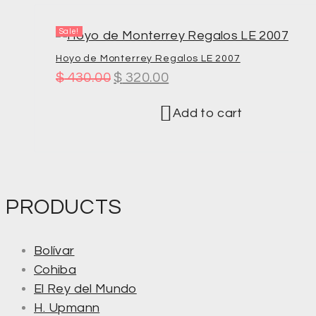
Sale!
Hoyo de Monterrey Regalos LE 2007
$
430.00
$
320.00
Add to cart
PRODUCTS
Bolívar
Cohiba
El Rey del Mundo
H. Upmann