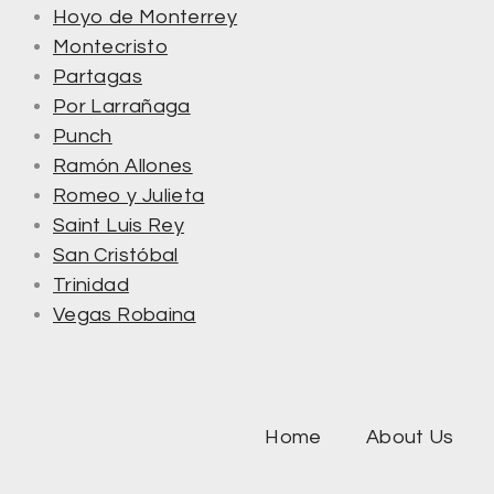
Hoyo de Monterrey
Montecristo
Partagas
Por Larrañaga
Punch
Ramón Allones
Romeo y Julieta
Saint Luis Rey
San Cristóbal
Trinidad
Vegas Robaina
Home
About Us