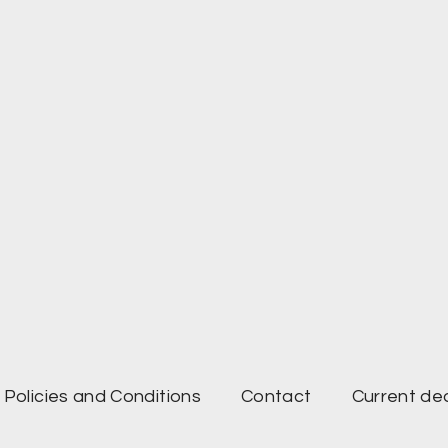
Policies and Conditions
Contact
Current de