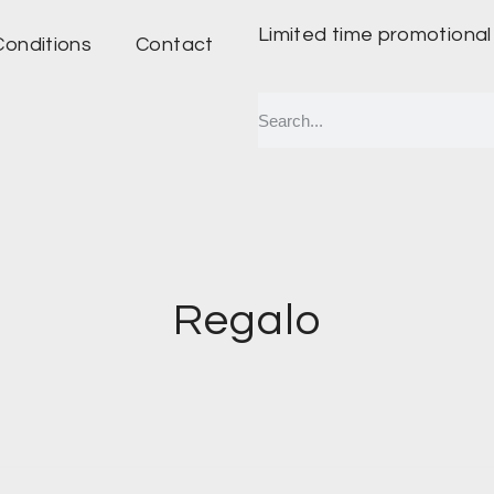
Limited time promotional
Conditions
Contact
Regalo