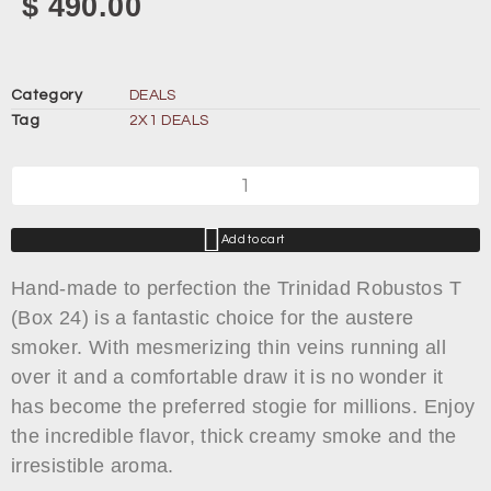
$
490.00
Category
DEALS
Tag
2X1 DEALS
Add to cart
Hand-made to perfection the Trinidad Robustos T
(Box 24) is a fantastic choice for the austere
smoker. With mesmerizing thin veins running all
over it and a comfortable draw it is no wonder it
has become the preferred stogie for millions. Enjoy
the incredible flavor, thick creamy smoke and the
irresistible aroma.