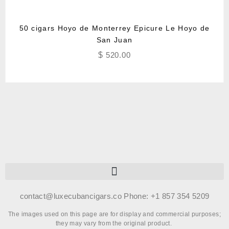
50 cigars Hoyo de Monterrey Epicure Le Hoyo de
San Juan
$
520.00
contact@luxecubancigars.co Phone: +1 857 354 5209
The images used on this page are for display and commercial purposes;
they may vary from the original product.