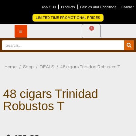
About Us
Products
Policies and Conditions
Contact
LIMITED TIME PROMOTIONAL PRICES
0
Home
/
Shop
/
DEALS
/
48 cigars Trinidad Robustos T
48 cigars Trinidad
Robustos T