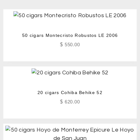
50 cigars Montecristo Robustos LE 2006
$
550.00
20 cigars Cohiba Behike 52
$
620.00