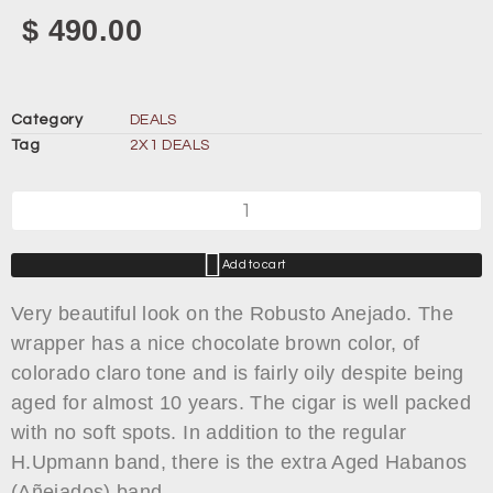
$
490.00
Category
DEALS
Tag
2X1 DEALS
Add to cart
Very beautiful look on the Robusto Anejado. The
wrapper has a nice chocolate brown color, of
colorado claro tone and is fairly oily despite being
aged for almost 10 years. The cigar is well packed
with no soft spots. In addition to the regular
H.Upmann band, there is the extra Aged Habanos
(Añejados) band.