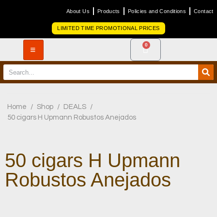
About Us
Products
Policies and Conditions
Contact
LIMITED TIME PROMOTIONAL PRICES
0
Home
/
Shop
/
DEALS
/
50 cigars H Upmann Robustos Anejados
50 cigars H Upmann
Robustos Anejados