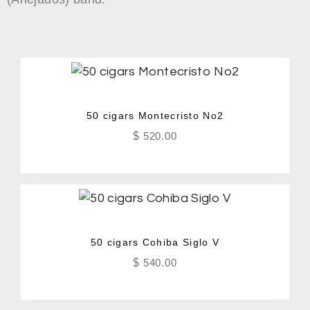
50 cigars Montecristo No2
$
520.00
50 cigars Cohiba Siglo V
$
540.00