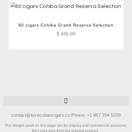
60 cigars Cohiba Grand Reserva Selection
$
650.00
contact@luxecubancigars.co Phone: +1 857 354 5209
The images used on this page are for display and commercial purposes;
they may vary from the original product.