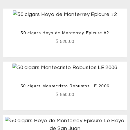
50 cigars Hoyo de Monterrey Epicure #2
$
520.00
50 cigars Montecristo Robustos LE 2006
$
550.00