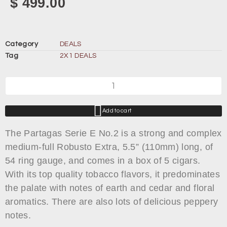
$
499.00
Category
DEALS
Tag
2X1 DEALS
Add to cart
The Partagas Serie E No.2 is a strong and complex
medium-full Robusto Extra, 5.5” (110mm) long, of
54 ring gauge, and comes in a box of 5 cigars.
With its top quality tobacco flavors, it predominates
the palate with notes of earth and cedar and floral
aromatics. There are also lots of delicious peppery
notes.