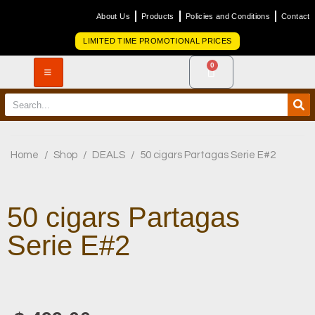
About Us
Products
Policies and Conditions
Contact
LIMITED TIME PROMOTIONAL PRICES
0
Home
/
Shop
/
DEALS
/
50 cigars Partagas Serie E#2
50 cigars Partagas
Serie E#2