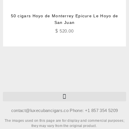
50 cigars Hoyo de Monterrey Epicure Le Hoyo de
San Juan
$
520.00
contact@luxecubancigars.co Phone: +1 857 354 5209
The images used on this page are for display and commercial purposes;
they may vary from the original product.