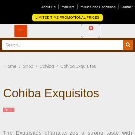
About Us
Products
Policies and Conditions
Contact
LIMITED TIME PROMOTIONAL PRICES
0
Home
/
Shop
/
Cohiba
/
Cohiba Exquisitos
Cohiba Exquisitos
Sale!
The Exquisitos characterizes a strong taste with