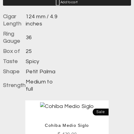
Add to cart
Cigar
124 mm / 4.9
Length
inches
Ring
36
Gauge
Box of
25
Taste
Spicy
Shape
Petit Palma
Medium to
Strength
full
Sale
Cohíba Medio Siglo