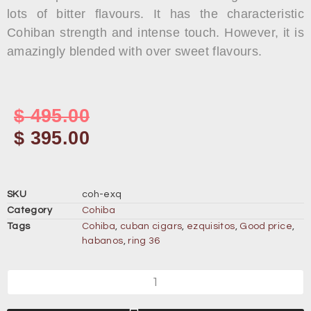
lots of bitter flavours. It has the characteristic
Cohiban strength and intense touch. However, it is
amazingly blended with over sweet flavours.
$
495.00
$
395.00
SKU
coh-exq
Category
Cohiba
Tags
Cohiba
,
cuban cigars
,
ezquisitos
,
Good price
,
habanos
,
ring 36