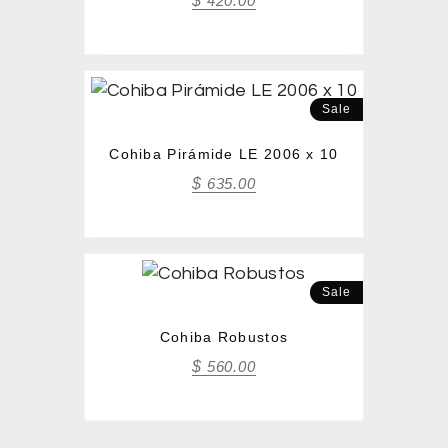
$
420.00
Sale
Cohiba Pirámide LE 2006 x 10
$
635.00
Sale
Cohiba Robustos
$
560.00