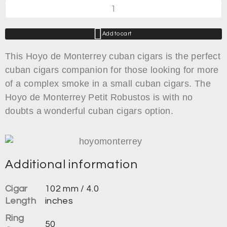
Add to cart
This Hoyo de Monterrey cuban cigars is the perfect
cuban cigars companion for those looking for more
of a complex smoke in a small cuban cigars. The
Hoyo de Monterrey Petit Robustos is with no
doubts a wonderful cuban cigars option.
Additional information
Cigar
102 mm / 4.0
Length
inches
Ring
50