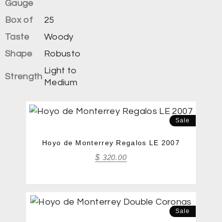
Gauge
Box of
25
Taste
Woody
Shape
Robusto
Light to
Strength
Medium
Sale
Hoyo de Monterrey Regalos LE 2007
$
320.00
Sale