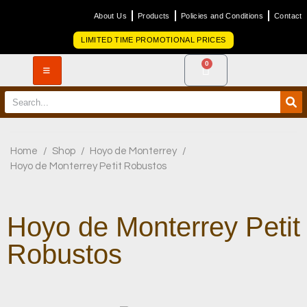
About Us
Products
Policies and Conditions
Contact
LIMITED TIME PROMOTIONAL PRICES
0
Home
/
Shop
/
Hoyo de Monterrey
/
Hoyo de Monterrey Petit Robustos
Hoyo de Monterrey Petit
Robustos