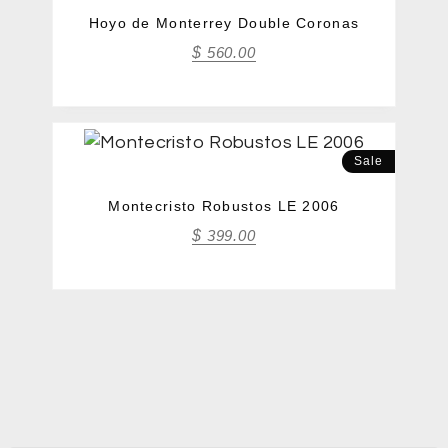
Hoyo de Monterrey Double Coronas
$
560.00
Sale
Montecristo Robustos LE 2006
$
399.00