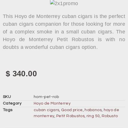
This Hoyo de Monterrey cuban cigars is the perfect
cuban cigars companion for those looking for more
of a complex smoke in a small cuban cigars. The
Hoyo de Monterrey Petit Robustos is with no
doubts a wonderful cuban cigars option.
$
340.00
SKU
hom-pet-rob
Category
Hoyo de Monterrey
Tags
cuban cigars
,
Good price
,
habanos
,
hoyo de
monterrey
,
Petit Robustos
,
ring 50
,
Robusto