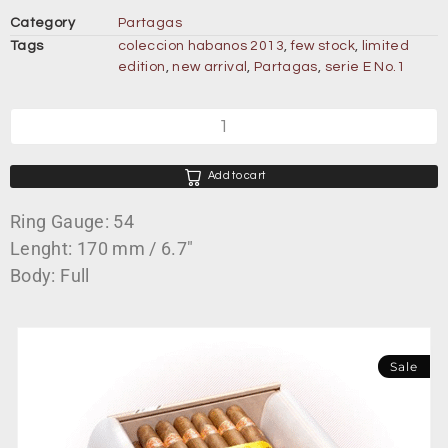
Category
Partagas
Tags
coleccion habanos 2013
,
few stock
,
limited
edition
,
new arrival
,
Partagas
,
serie E No.1
Add to cart
Ring Gauge: 54
Lenght: 170 mm / 6.7″
Body: Full
Sale