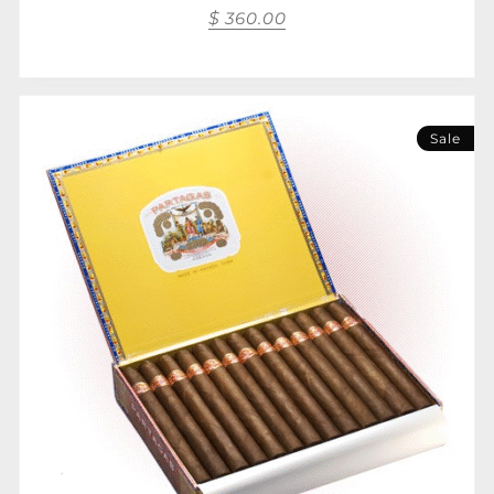
$
360.00
Sale