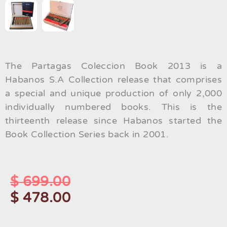
The Partagas Coleccion Book 2013 is a
Habanos S.A Collection release that comprises
a special and unique production of only 2,000
individually numbered books. This is the
thirteenth release since Habanos started the
Book Collection Series back in 2001.
$
699.00
$
478.00