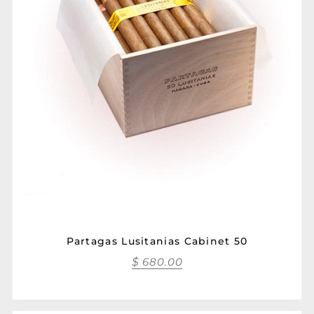
Partagas Lusitanias Cabinet 50
$
680.00