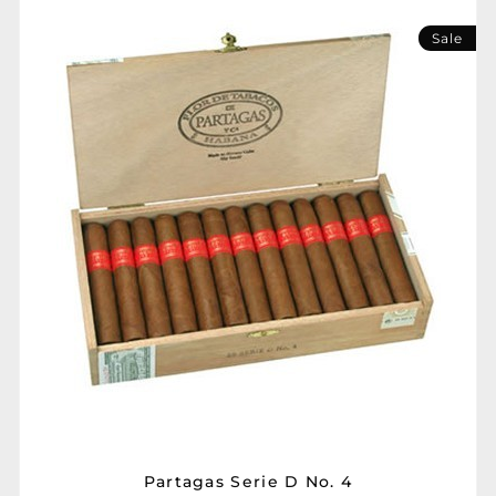
Sale
Partagas Serie D No. 4