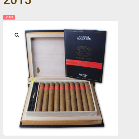
Sale!