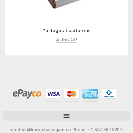
Partagas Lusitanias
$
360.00
contact@luxecubancigars.co Phone: +1 857 354 5209