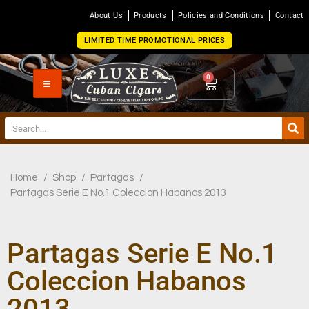
About Us
Products
Policies and Conditions
Contact
LIMITED TIME PROMOTIONAL PRICES
0
Home
/
Shop
/
Partagas
/
Partagas Serie E No.1 Coleccion Habanos 2013
Partagas Serie E No.1
Coleccion Habanos
2013