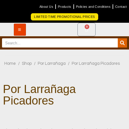
About Us
Products
Policies and Conditions
Contact
LIMITED TIME PROMOTIONAL PRICES
0
Home
/
Shop
/
Por Larrañaga
/
Por Larrañaga Picadores
Por Larrañaga
Picadores