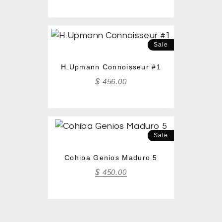
Sale
H.Upmann Connoisseur #1
$
456.00
Sale
Cohiba Genios Maduro 5
$
450.00