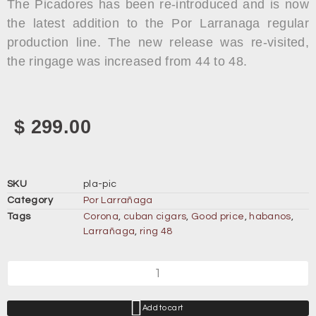
The Picadores has been re-introduced and is now
the latest addition to the Por Larranaga regular
production line. The new release was re-visited,
the ringage was increased from 44 to 48.
$
299.00
SKU
pla-pic
Category
Por Larrañaga
Tags
Corona
,
cuban cigars
,
Good price
,
habanos
,
Larrañaga
,
ring 48
Add to cart