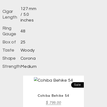
127 mm
Cigar
/ 5.0
Length
inches
Ring
48
Gauge
Box of
25
Taste
Woody
Shape
Corona
Strength
Medium
Sale
Cohiba Behike 54
$
799.00