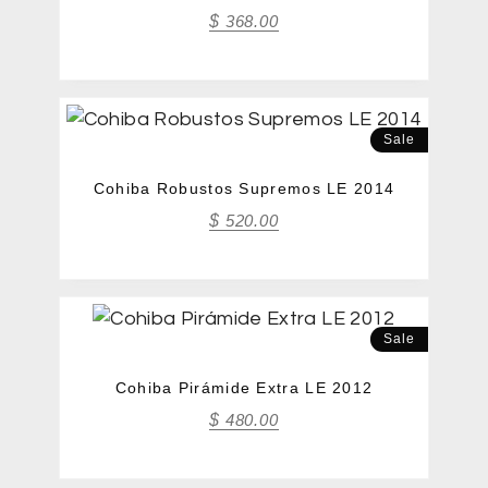
$
368.00
Sale
Cohiba Robustos Supremos LE 2014
$
520.00
Sale
Cohiba Pirámide Extra LE 2012
$
480.00