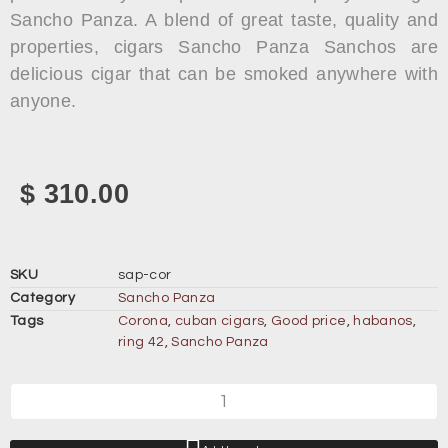
Sancho Panza. A blend of great taste, quality and
properties, cigars Sancho Panza Sanchos are
delicious cigar that can be smoked anywhere with
anyone.
$
310.00
SKU
sap-cor
Category
Sancho Panza
Tags
Corona
,
cuban cigars
,
Good price
,
habanos
,
ring 42
,
Sancho Panza