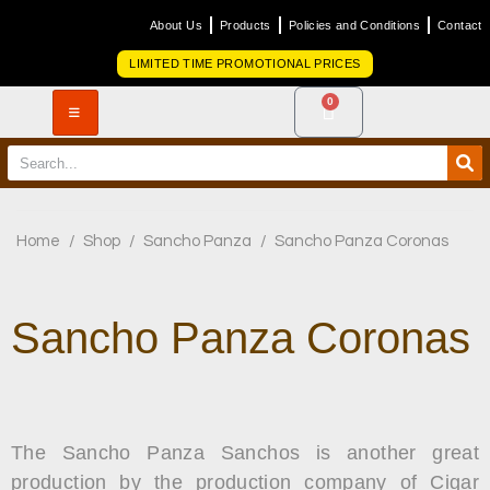
About Us
Products
Policies and Conditions
Contact
LIMITED TIME PROMOTIONAL PRICES
0
Home
/
Shop
/
Sancho Panza
/
Sancho Panza Coronas
Sancho Panza Coronas
The Sancho Panza Sanchos is another great
production by the production company of Cigar