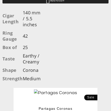
Add to cart
140 mm
Cigar
/ 5.5
Length
inches
Ring
42
Gauge
Box of
25
Earthy /
Taste
Creamy
Shape
Corona
Strength
Medium
Sale
Partagas Coronas