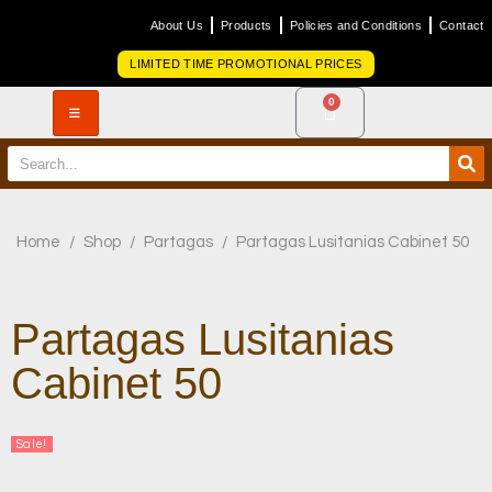
About Us
Products
Policies and Conditions
Contact
LIMITED TIME PROMOTIONAL PRICES
0
Home
/
Shop
/
Partagas
/
Partagas Lusitanias Cabinet 50
Partagas Lusitanias
Cabinet 50
Sale!