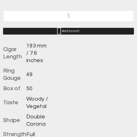
Add to cart
193 mm
Cigar
/ 7.6
Length
inches
Ring
49
Gauge
Box of
50
Woody /
Taste
Vegetal
Double
Shape
Corona
Strength
Full