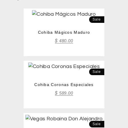
Sale
Cohiba Mágicos Maduro
$
480.00
Sale
Cohiba Coronas Especiales
$
589.00
Sale