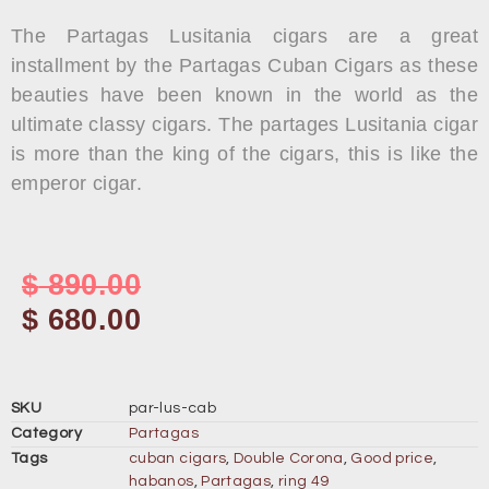
The Partagas Lusitania cigars are a great
installment by the Partagas Cuban Cigars as these
beauties have been known in the world as the
ultimate classy cigars. The partages Lusitania cigar
is more than the king of the cigars, this is like the
emperor cigar.
$
890.00
$
680.00
SKU
par-lus-cab
Category
Partagas
Tags
cuban cigars
,
Double Corona
,
Good price
,
habanos
,
Partagas
,
ring 49